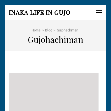
Skip
INAKA LIFE IN GUJO
to
content
(Press
Home
>
Blog
>
Gujohachiman
Enter)
Gujohachiman