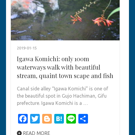
2019-01-15
Igawa Komichi: only 100m
waterways walk with beautiful
stream, quaint town scape and fish
Canal side alley “Igawa Komichi” is one of
the beautiful spot in Gujo Hachiman, Gifu
prefecture. Igawa Komichi is a …
Facebook
Twitter
Blogger
Hatena
Line
Share
READ MORE