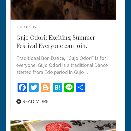
2019-02-06
Gujo Odori: Exciting Summer
Festival Everyone can join.
Traditional Bon Dance, “Gujo Odori” is for
everyone! Gujo Odori is a traditional Dance
sterted from Edo period in Gujo …
Facebook
Twitter
Blogger
Hatena
Line
Share
READ MORE