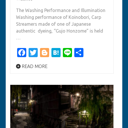
The Washing Performance and Illumination
Washing performance of Koinobori, Carp
Streamers made of one of Japanese
authentic dyeing, “Gujo Honzome” is held
…
Facebook
Twitter
Blogger
Hatena
Line
Share
READ MORE