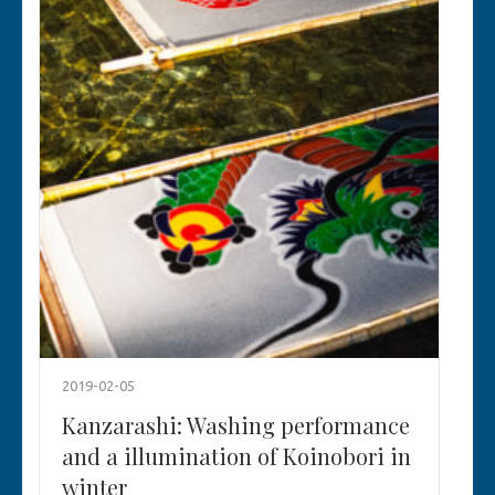
2019-02-05
Kanzarashi: Washing performance
and a illumination of Koinobori in
winter