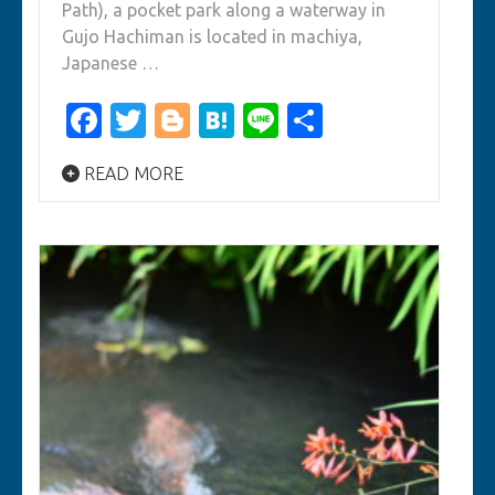
Path), a pocket park along a waterway in
Gujo Hachiman is located in machiya,
Japanese …
Facebook
Twitter
Blogger
Hatena
Line
Share
READ MORE