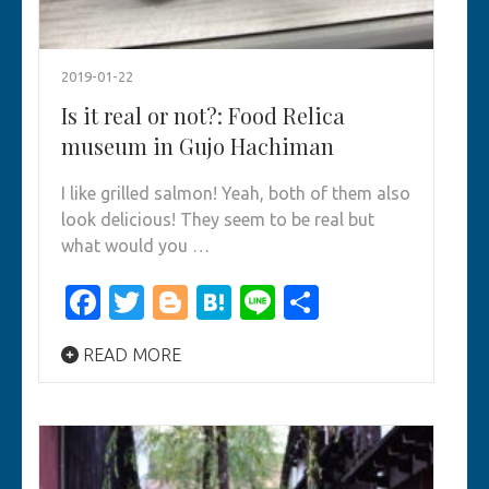
2019-01-22
Is it real or not?: Food Relica
museum in Gujo Hachiman
I like grilled salmon! Yeah, both of them also
look delicious! They seem to be real but
what would you …
Facebook
Twitter
Blogger
Hatena
Line
Share
READ MORE