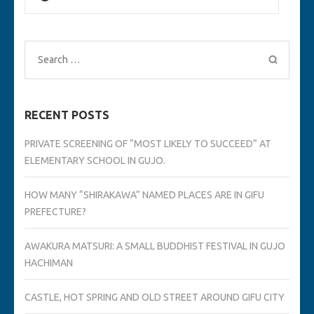
Search
for:
RECENT POSTS
PRIVATE SCREENING OF “MOST LIKELY TO SUCCEED” AT
ELEMENTARY SCHOOL IN GUJO.
HOW MANY “SHIRAKAWA” NAMED PLACES ARE IN GIFU
PREFECTURE?
AWAKURA MATSURI: A SMALL BUDDHIST FESTIVAL IN GUJO
HACHIMAN
CASTLE, HOT SPRING AND OLD STREET AROUND GIFU CITY