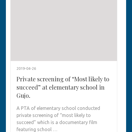
2019-04-26
Private screening of “Most likely to
succeed” at elementary school in
Gujo.
A PTA of elementary school conducted
private screening of “most likely to
succeed” which is a documentary film
featuring school …