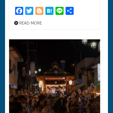
Facebook
Twitter
Blogger
Hatena
Line
Share
READ MORE