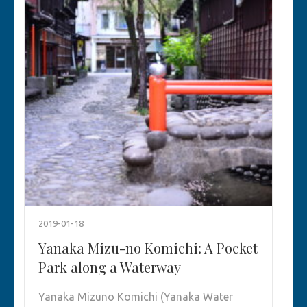
2019-01-18
Yanaka Mizu-no Komichi: A Pocket
Park along a Waterway
Yanaka Mizuno Komichi (Yanaka Water