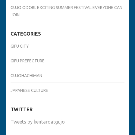
GUJO ODORI: EXCITING SUMMER FESTIVAL EVERYONE CAN
JOIN.
CATEGORIES
GIFU CITY
GIFU PREFECTURE
GUJOHACHIMAN
JAPANESE CULTURE
TWITTER
Tweets by kentaroatgujo