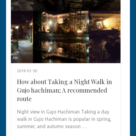
2019-01-30
How about Taking a Night Walk in
Gujo hachiman; A recommended
route
Night view in Gujo Hachiman Taking a day
walk in Gujo Hachiman is popular in spring,
summer, and autumn season …