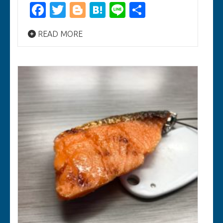
Facebook
Twitter
Blogger
Hatena
Line
Share
READ MORE